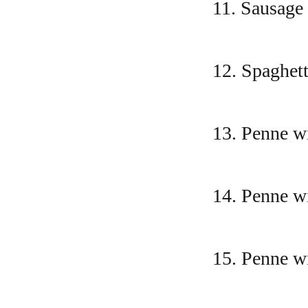
11. Sausage
12. Spaghett
13. Penne wi
14. Penne w
15. Penne w