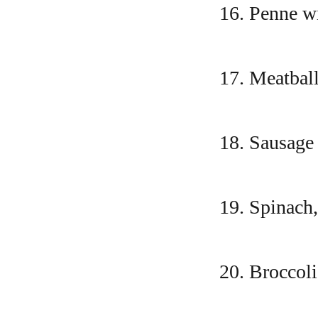
16. Penne w
17. Meatball
18. Sausage
19. Spinach,
20. Broccoli