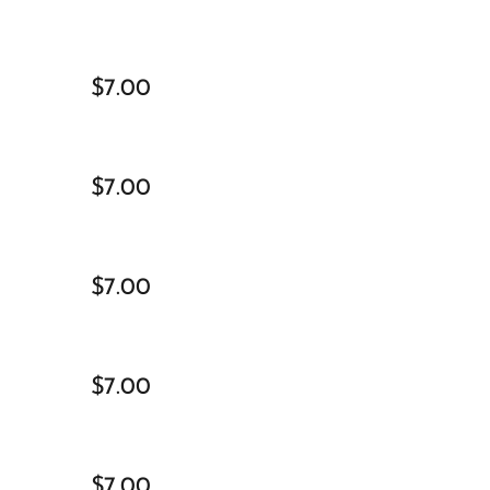
$7.00
$7.00
$7.00
$7.00
$7.00