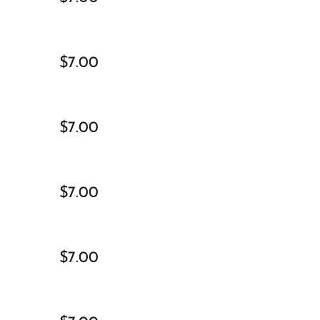
$7.00
$7.00
$7.00
$7.00