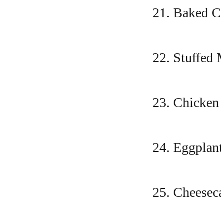
21. Baked 
22. Stuffed
23. Chicke
24. Eggpla
25. Cheeseca