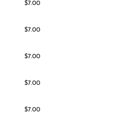
$7.00
$7.00
$7.00
$7.00
$7.00