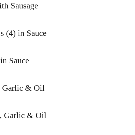
ith Sausage
s (4) in Sauce
 in Sauce
 Garlic & Oil
, Garlic & Oil