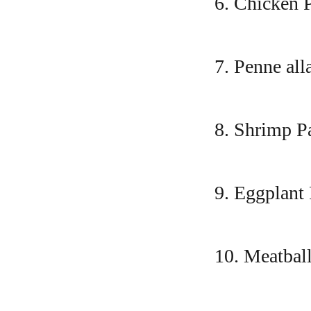
6. Chicken 
7. Penne all
8. Shrimp P
9. Eggplant
10. Meatbal