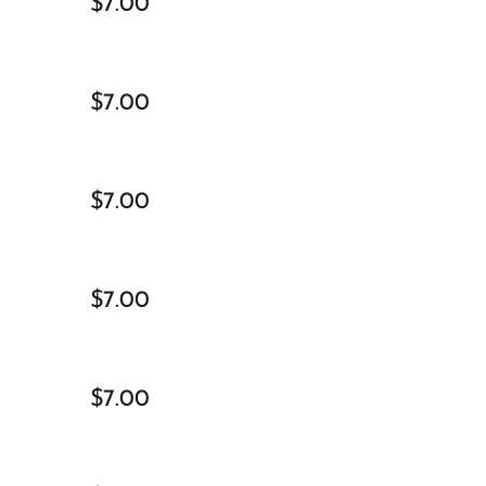
$7.00
$7.00
$7.00
$7.00
$7.00