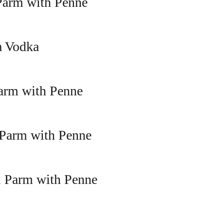
Parm with Penne
a Vodka
arm with Penne
 Parm with Penne
l Parm with Penne