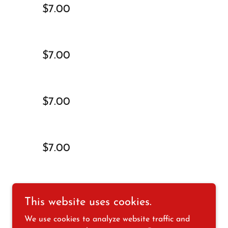
$7.00
$7.00
$7.00
$7.00
$7.00
This website uses cookies.
We use cookies to analyze website traffic and