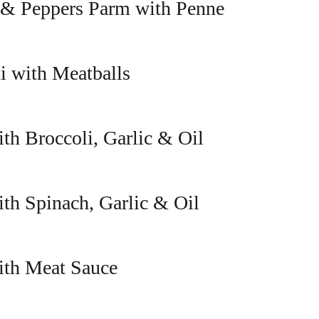
 & Peppers Parm with Penne
i with Meatballs
th Broccoli, Garlic & Oil
ith Spinach, Garlic & Oil
ith Meat Sauce