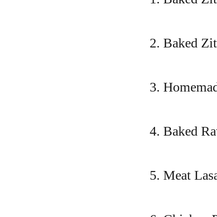
2. Baked Zit
3. Homemade
4. Baked Ra
5. Meat Las