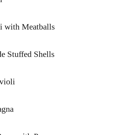
i with Meatballs
 Stuffed Shells
violi
agna