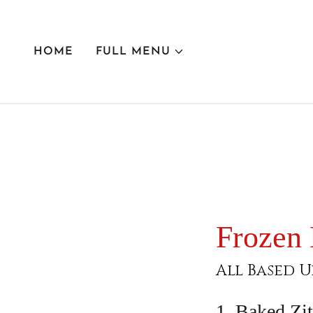
HOME
FULL MENU
Frozen
All Based U
1. Baked Zit