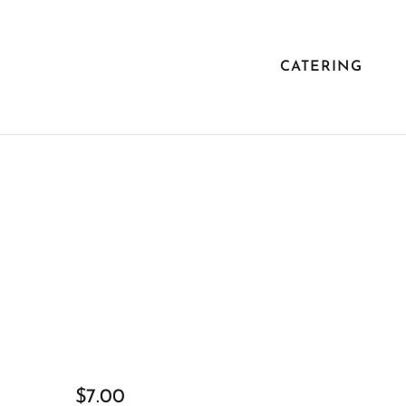
CATERING
$7.00