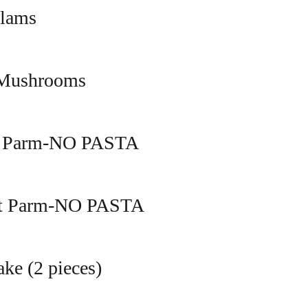
Clams
 Mushrooms
n Parm-NO PASTA
nt Parm-NO PASTA
ke (2 pieces)