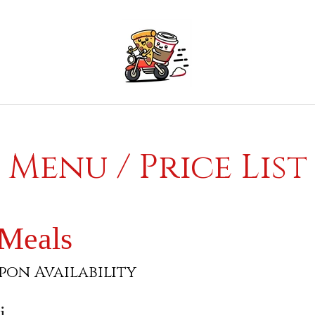
Menu / Price List
 Meals
pon Availability
i